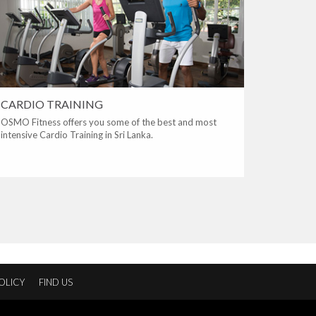
CARDIO TRAINING
OSMO Fitness offers you some of the best and most
intensive Cardio Training in Sri Lanka.
OLICY
FIND US