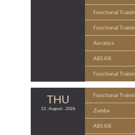
Functional Traini
Functional Traini
Aerobics
ABS Kill
Functional Traini
Functional Traini
THU
13 . August . 2026
Zumba
ABS Kill