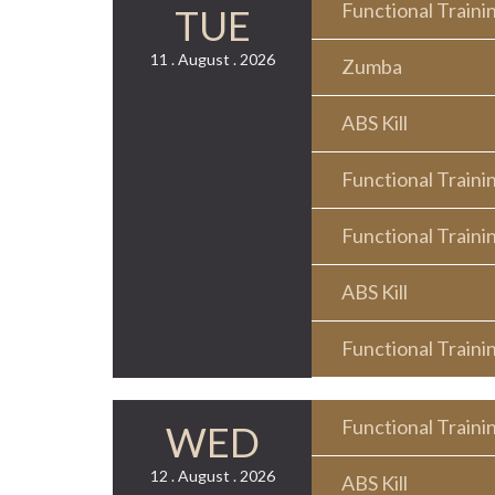
Functional Traini
TUE
11 . August . 2026
Zumba
ABS Kill
Functional Traini
Functional Traini
ABS Kill
Functional Traini
Functional Traini
WED
12 . August . 2026
ABS Kill