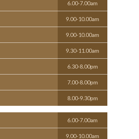
6.00-7.00am
9.00-10.00am
9.00-10.00am
9.30-11.00am
6.30-8.00pm
7.00-8.00pm
8.00-9.30pm
6.00-7.00am
9.00-10.00am