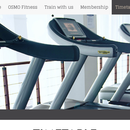
e
OSMO Fitness
Train with us
Membership
Timeta