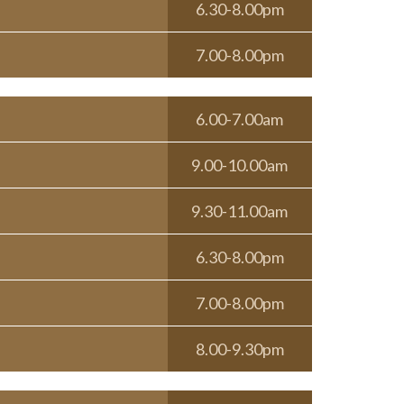
6.30-8.00pm
7.00-8.00pm
6.00-7.00am
9.00-10.00am
9.30-11.00am
6.30-8.00pm
7.00-8.00pm
8.00-9.30pm