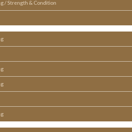
ng / Strength & Condition
ng
ng
ng
ng