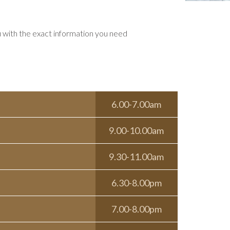
u with the exact information you need
6.00-7.00am
9.00-10.00am
9.30-11.00am
6.30-8.00pm
7.00-8.00pm