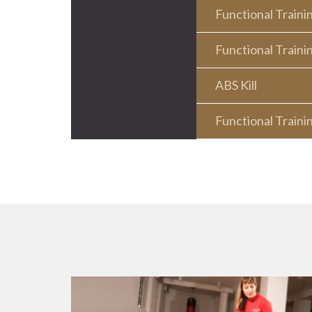
Functional Traini
Functional Traini
ABS Kill
Functional Traini