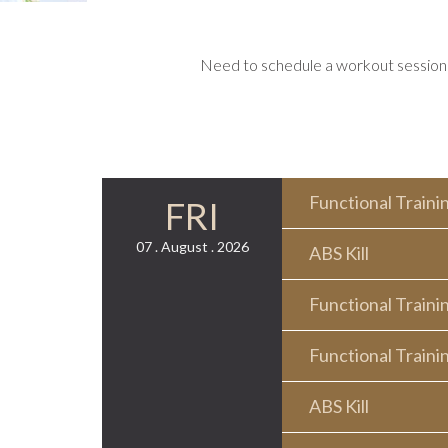
Need to schedule a workout session o
Functional Traini
FRI
07 . August . 2026
ABS Kill
Functional Traini
Functional Traini
ABS Kill