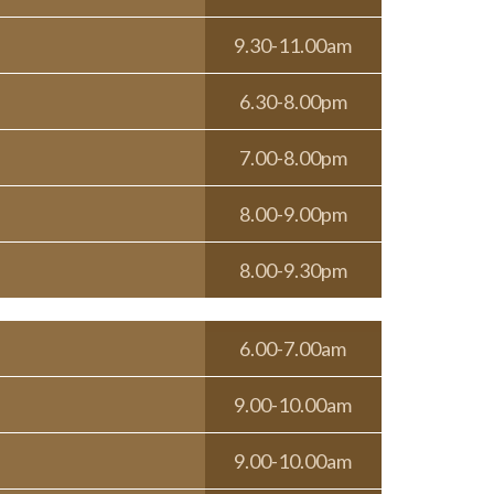
9.30-11.00am
6.30-8.00pm
7.00-8.00pm
8.00-9.00pm
8.00-9.30pm
6.00-7.00am
9.00-10.00am
9.00-10.00am