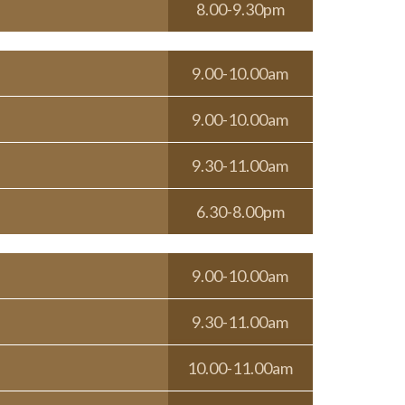
8.00-9.30pm
9.00-10.00am
9.00-10.00am
9.30-11.00am
6.30-8.00pm
9.00-10.00am
9.30-11.00am
10.00-11.00am