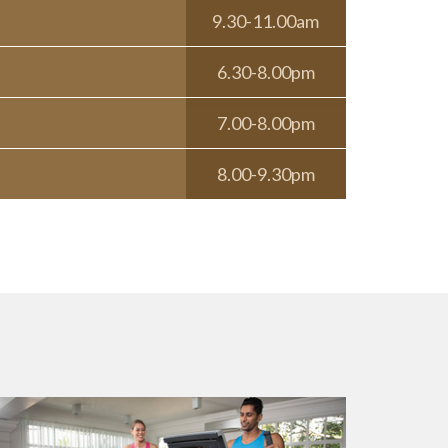
9.30-11.00am
6.30-8.00pm
7.00-8.00pm
8.00-9.30pm