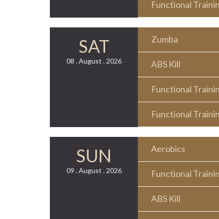
Functional Traini
Zumba
SAT
08 . August . 2026
ABS Kill
Functional Traini
Functional Traini
Aerobics
SUN
09 . August . 2026
Functional Traini
ABS Kill