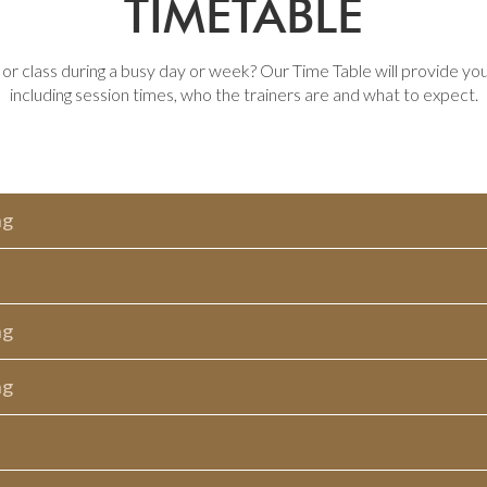
TIMETABLE
r class during a busy day or week? Our Time Table will provide yo
including session times, who the trainers are and what to expect.
ng
ng
ng