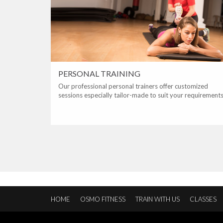
PERSONAL TRAINING
Our professional personal trainers offer customized
sessions especially tailor-made to suit your requirements
HOME
OSMO FITNESS
TRAIN WITH US
CLASSES