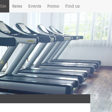
ble
Rates
Events
Promo
Find us