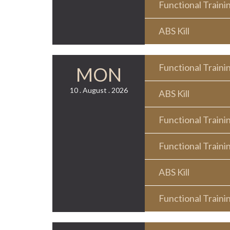
Functional Traini
ABS Kill
Functional Traini
MON
10 . August . 2026
ABS Kill
Functional Traini
Functional Traini
ABS Kill
Functional Traini