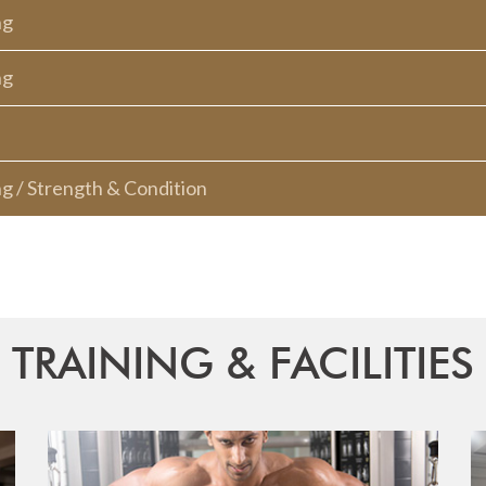
ng
ng
ng / Strength & Condition
TRAINING & FACILITIES