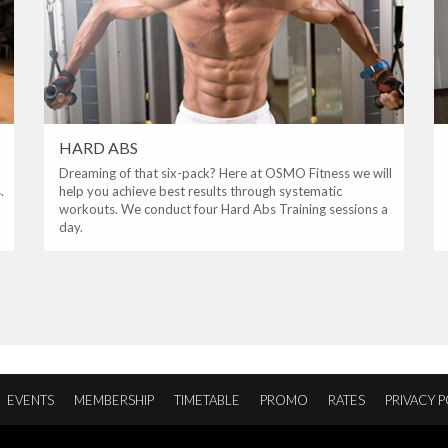
HARD ABS
Dreaming of that six-pack? Here at OSMO Fitness we will
.
help you achieve best results through systematic
workouts. We conduct four Hard Abs Training sessions a
day.
EVENTS
MEMBERSHIP
TIMETABLE
PROMO
RATES
PRIVACY P