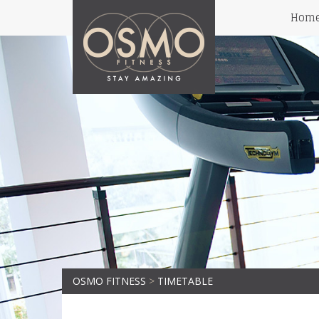
Hom
OSMO FITNESS
>
TIMETABLE