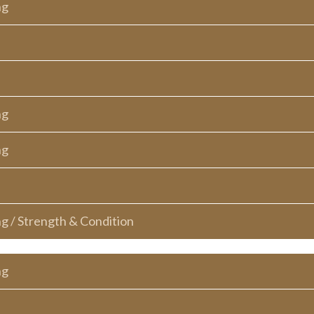
ng
ng
ng
ng / Strength & Condition
ng