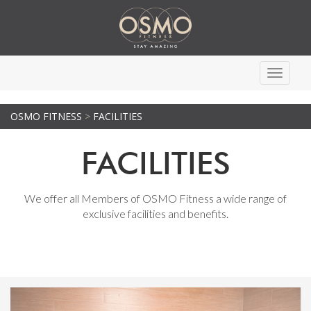
Toggle
navigati
OSMO FITNESS
>
FACILITIES
FACILITIES
We offer all Members of OSMO Fitness a wide range of
exclusive facilities and benefits.