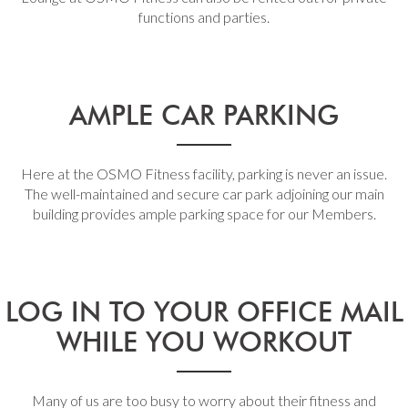
functions and parties.
AMPLE CAR PARKING
Here at the OSMO Fitness facility, parking is never an issue.
The well-maintained and secure car park adjoining our main
building provides ample parking space for our Members.
LOG IN TO YOUR OFFICE MAIL
WHILE YOU WORKOUT
Many of us are too busy to worry about their fitness and