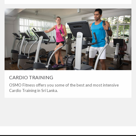
CARDIO TRAINING
OSMO Fitness offers you some of the best and most intensive
Cardio Training in Sri Lanka.