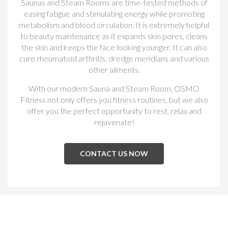
Saunas and Steam Rooms are time-tested methods of
easing fatigue and stimulating energy while promoting
metabolism and blood circulation. It is extremely helpful
to beauty maintenance as it expands skin pores, cleans
the skin and keeps the face looking younger. It can also
cure rheumatoid arthritis, dredge meridians and various
other ailments.
With our modern Sauna and Steam Room, OSMO
Fitness not only offers you fitness routines, but we also
offer you the perfect opportunity to rest, relax and
rejuvenate!
CONTACT US NOW