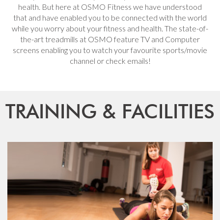
health. But here at OSMO Fitness we have understood
that and have enabled you to be connected with the world
while you worry about your fitness and health. The state-of-
the-art treadmills at OSMO feature TV and Computer
screens enabling you to watch your favourite sports/movie
channel or check emails!
TRAINING & FACILITIES