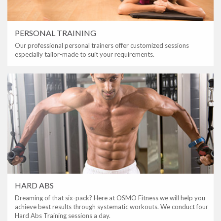
PERSONAL TRAINING
Our professional personal trainers offer customized sessions
especially tailor-made to suit your requirements.
HARD ABS
Dreaming of that six-pack? Here at OSMO Fitness we will help you
achieve best results through systematic workouts. We conduct four
Hard Abs Training sessions a day.