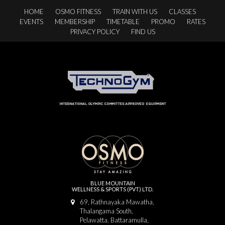
HOME
OSMO FITNESS
TRAIN WITH US
CLASSES
EVENTS
MEMBERSHIP
TIMETABLE
PROMO
RATES
PRIVACY POLICY
FIND US
BLUE MOUNTAIN
WELLNESS & SPORTS (PVT) LTD.
69, Rathnayaka Mawatha,
Thalangama South,
Pelawatta, Battaramulla,