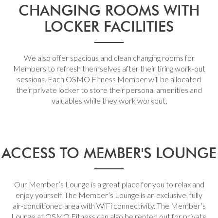
CHANGING ROOMS WITH
LOCKER FACILITIES
We also offer spacious and clean changing rooms for
Members to refresh themselves after their tiring work-out
sessions. Each OSMO Fitness Member will be allocated
their private locker to store their personal amenities and
valuables while they work workout.
ACCESS TO MEMBER'S LOUNGE
Our Member’s Lounge is a great place for you to relax and
enjoy yourself. The Member’s Lounge is an exclusive, fully
air-conditioned area with WiFi connectivity. The Member’s
Lounge at OSMO Fitness can also be rented out for private