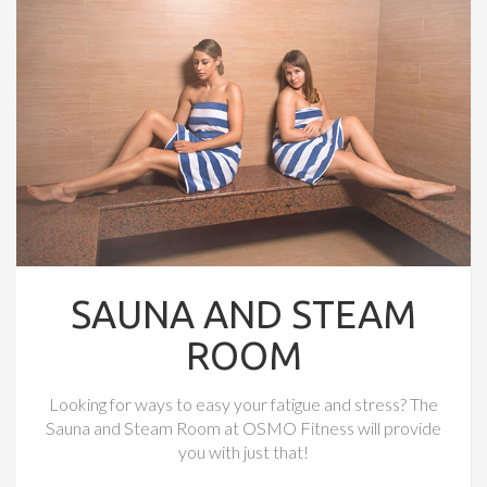
SAUNA AND STEAM
ROOM
Looking for ways to easy your fatigue and stress? The
Sauna and Steam Room at OSMO Fitness will provide
you with just that!