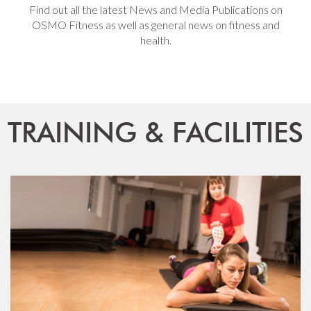
Find out all the latest News and Media Publications on
OSMO Fitness as well as general news on fitness and
health.
TRAINING & FACILITIES