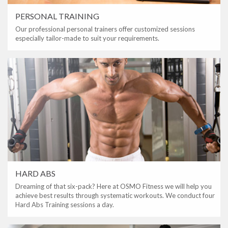
PERSONAL TRAINING
Our professional personal trainers offer customized sessions
especially tailor-made to suit your requirements.
HARD ABS
Dreaming of that six-pack? Here at OSMO Fitness we will help you
achieve best results through systematic workouts. We conduct four
Hard Abs Training sessions a day.