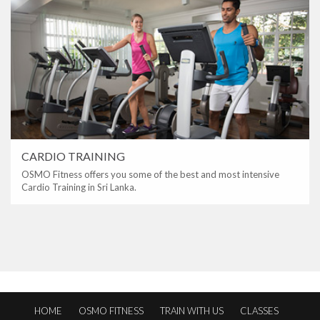
CARDIO TRAINING
OSMO Fitness offers you some of the best and most intensive
Cardio Training in Sri Lanka.
HOME
OSMO FITNESS
TRAIN WITH US
CLASSES