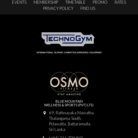
EVENTS
MEMBERSHIP
TIMETABLE
PROMO
RATES
PRIVACY POLICY
FIND US
BLUE MOUNTAIN
WELLNESS & SPORTS (PVT) LTD.
69, Rathnayaka Mawatha,
Thalangama South,
Pelawatta, Battaramulla,
Sri Lanka